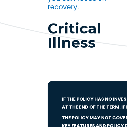
recovery.
Critical
Illness
IF THE POLICY HAS NO INVE
AT THE END OF THE TERM. I
THE POLICY MAY NOT COVER 
KEY FEATURES AND POLICY