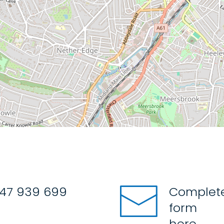
47 939 699
Complete
form
here