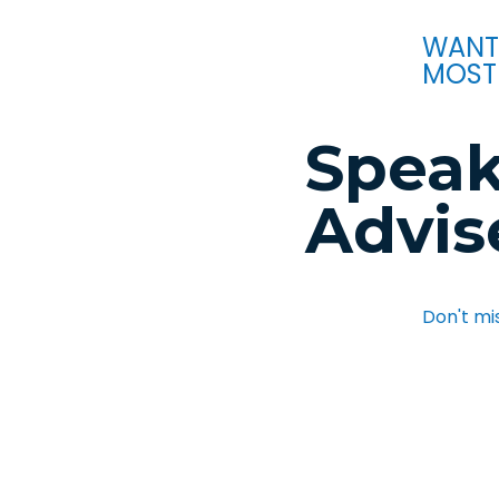
WANT
MOST
Speak
Advis
Don't mi