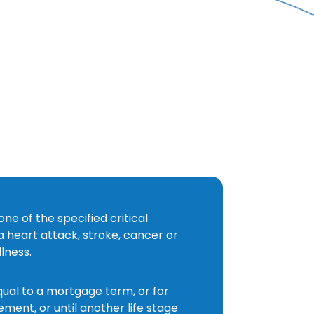
CRITICAL
ILLNESS
/
PROTECTION
/
SERVICES
/
HOME
one of the specified critical
 a heart attack, stroke, cancer or
llness.
qual to a mortgage term, or for
ement, or until another life stage