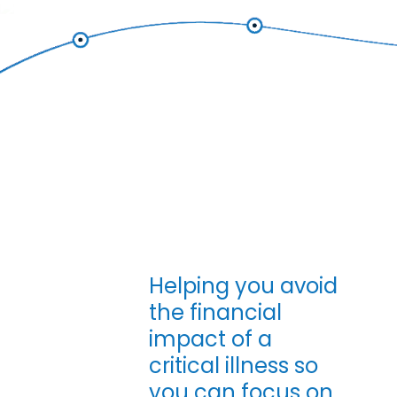
Skip to main content
Helping you avoid
Critical Illnes
the financial
impact of a
critical illness so
you can focus on