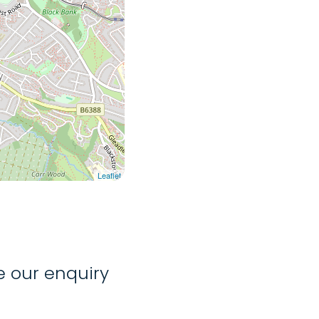
Leaflet
 our enquiry