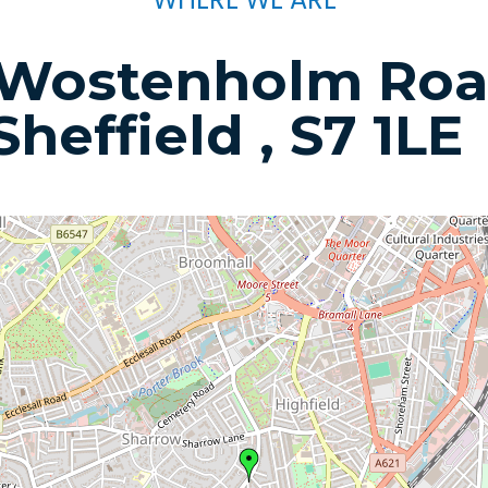
 Wostenholm Roa
Sheffield , S7 1LE