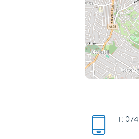
T:
074