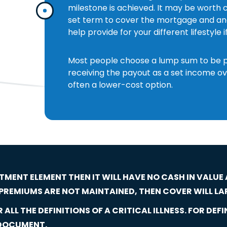
milestone is achieved. It may be worth c
set term to cover the mortgage and ano
help provide for your different lifestyle i
Most people choose a lump sum to be pai
receiving the payout as a set income ov
often a lower-cost option.
STMENT ELEMENT THEN IT WILL HAVE NO CASH IN VALUE
F PREMIUMS ARE NOT MAINTAINED, THEN COVER WILL LA
ALL THE DEFINITIONS OF A CRITICAL ILLNESS. FOR DEFI
 DOCUMENT.