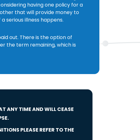
onsidering having one policy for a
ther that will provide money to
f a serious illness happens.
d out. There is the option of
er the term remaining, which is
 AT ANY TIME AND WILL CEASE
PSE.
NITIONS PLEASE REFER TO THE