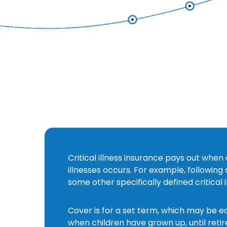
Critical illness insurance pays out when 
s
illnesses occurs. For example, following
some other specifically defined critical i
Cover is for a set term, which may be e
when children have grown up, until retir