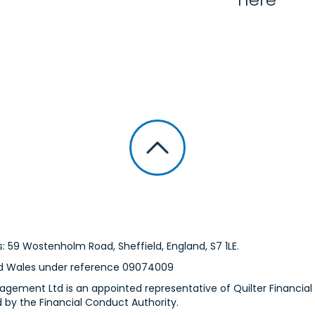
: 59 Wostenholm Road, Sheffield, England, S7 1LE.
nd Wales under reference 09074009
gement Ltd is an appointed representative of Quilter Financial S
 by the Financial Conduct Authority.