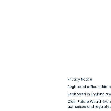
Privacy Notice
Registered office address
Registered in England a
Clear Future Wealth Mana
authorised and regulated