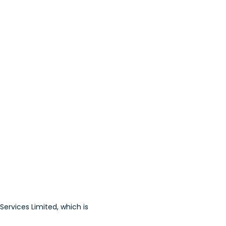
ervices Limited, which is