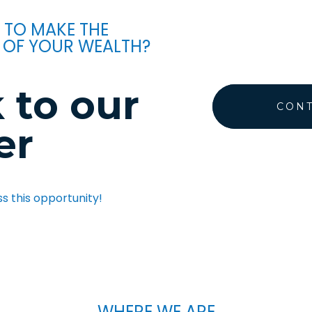
 TO MAKE THE
 OF YOUR WEALTH?
 to our
CONT
er
ss this opportunity!
WHERE WE ARE