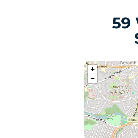
59
+
−