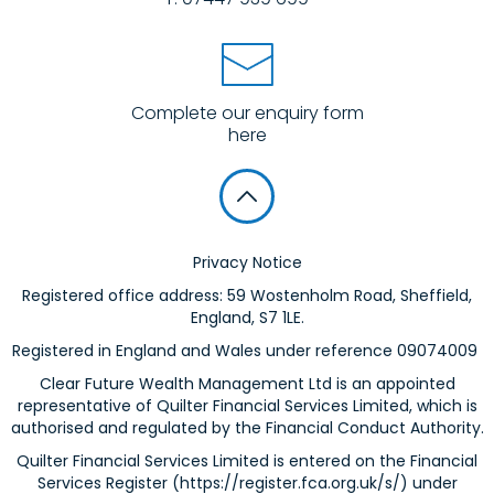
Complete our enquiry form
here
Privacy Notice
Registered office address: 59 Wostenholm Road, Sheffield,
England, S7 1LE.
Registered in England and Wales under reference 09074009
Clear Future Wealth Management Ltd is an appointed
representative of Quilter Financial Services Limited, which is
authorised and regulated by the Financial Conduct Authority.
Quilter Financial Services Limited is entered on the Financial
Services Register (
https://register.fca.org.uk/s/
) under