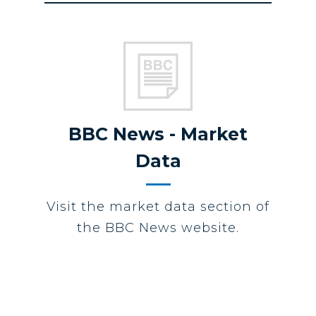
BBC News - Market
Data
Visit the market data section of
the BBC News website.