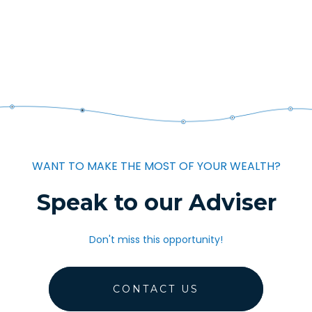
WANT TO MAKE THE MOST OF YOUR WEALTH?
Speak to our Adviser
Don't miss this opportunity!
CONTACT US