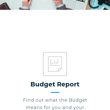
Budget Report
Find out what the Budget
means for you and your