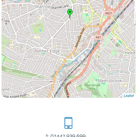
Leaflet
T:
07447 939 699