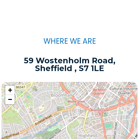
WHERE WE ARE
59 Wostenholm Road,
Sheffield , S7 1LE
+
−