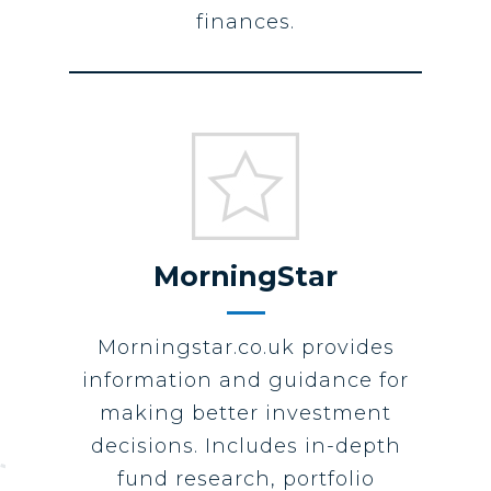
finances.
MorningStar
Morningstar.co.uk provides
information and guidance for
making better investment
decisions. Includes in-depth
fund research, portfolio