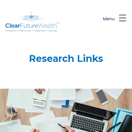
Skip to main content
Menu
Research Links