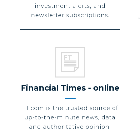
investment alerts, and
newsletter subscriptions.
Financial Times - online
FT.com is the trusted source of
up-to-the-minute news, data
and authoritative opinion.