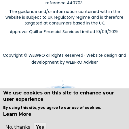
reference 440703.
The guidance and/or information contained within the
website is subject to UK regulatory regime and is therefore
targeted at consumers based in the UK.
Approver Quilter Financial Services Limited 10/09/2025.
Copyright © WEBPRO all Rights Reserved ·
Website design and
development
by WEBPRO Adviser
We use cookies on this site to enhance your
user experience
By using this site, you agree to our use of cookies.
Learn More
No, thanks
Yes