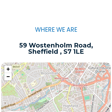
WHERE WE ARE
59 Wostenholm Road,
Sheffield , S7 1LE
+
−