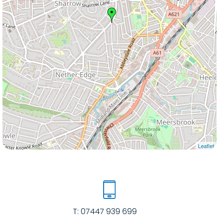
Leaflet
T:
07447 939 699