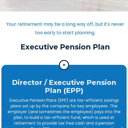
Your retirement may be a long way off, but it's never
too early to start planning.
Executive Pension Plan
Director / Executive Pension
Plan (EPP)
Executive Pension Plans (EPP) are tax-efficient savings
plans set up by the company for key employees. The
employer (and sometimes the employee) pays into the
plan, to build a tax-efficient fund, which is used at
retirement to provide tax free cash and a pension