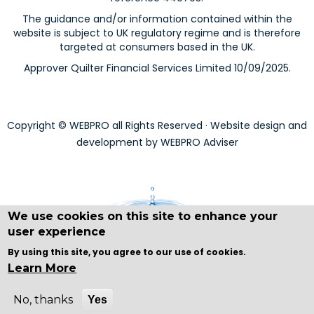
The guidance and/or information contained within the
website is subject to UK regulatory regime and is therefore
targeted at consumers based in the UK.
Approver Quilter Financial Services Limited 10/09/2025.
Copyright © WEBPRO all Rights Reserved ·
Website design and
development
by WEBPRO Adviser
We use cookies on this site to enhance your
user experience
By using this site, you agree to our use of cookies.
Learn More
No, thanks
Yes