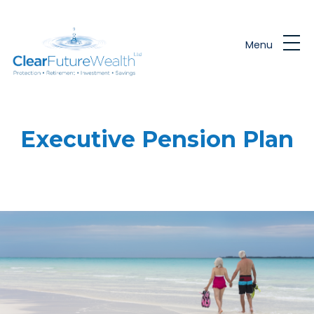
Skip to main content
Menu
Executive Pension Plan