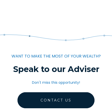
WANT TO MAKE THE MOST OF YOUR WEALTH?
Speak to our Adviser
Don't miss this opportunity!
CONTACT US