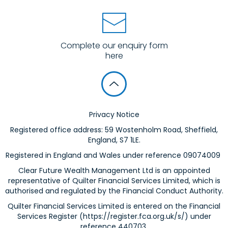
Complete our enquiry form
here
Privacy Notice
Registered office address: 59 Wostenholm Road, Sheffield,
England, S7 1LE.
Registered in England and Wales under reference 09074009
Clear Future Wealth Management Ltd is an appointed
representative of Quilter Financial Services Limited, which is
authorised and regulated by the Financial Conduct Authority.
Quilter Financial Services Limited is entered on the Financial
Services Register (
https://register.fca.org.uk/s/
) under
reference 440703.