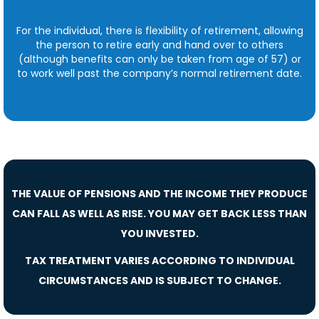
For the individual, there is flexibility of retirement, allowing
the person to retire early and hand over to others
(although benefits can only be taken from age of 57) or
to work well past the company’s normal retirement date.
THE VALUE OF PENSIONS AND THE INCOME THEY PRODUCE
CAN FALL AS WELL AS RISE. YOU MAY GET BACK LESS THAN
YOU INVESTED.
TAX TREATMENT VARIES ACCORDING TO INDIVIDUAL
CIRCUMSTANCES AND IS SUBJECT TO CHANGE.