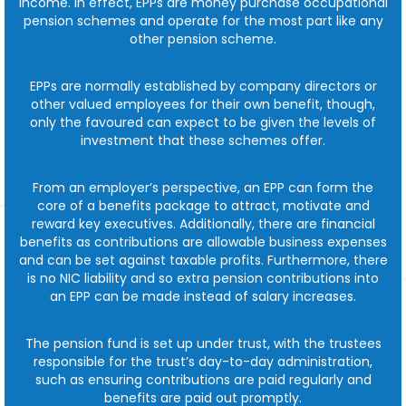
income. In effect, EPPs are money purchase occupational
pension schemes and operate for the most part like any
other pension scheme.
EPPs are normally established by company directors or
other valued employees for their own benefit, though,
only the favoured can expect to be given the levels of
investment that these schemes offer.
From an employer’s perspective, an EPP can form the
core of a benefits package to attract, motivate and
reward key executives. Additionally, there are financial
benefits as contributions are allowable business expenses
and can be set against taxable profits. Furthermore, there
is no NIC liability and so extra pension contributions into
an EPP can be made instead of salary increases.
The pension fund is set up under trust, with the trustees
responsible for the trust’s day-to-day administration,
such as ensuring contributions are paid regularly and
benefits are paid out promptly.